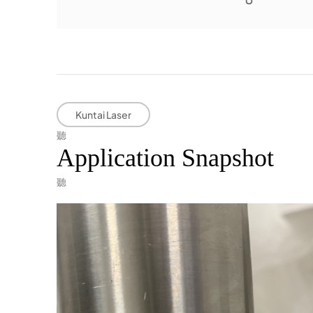
Kuntai Laser
Application Snapshot