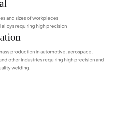
al
ypes and sizes of workpieces
 alloys requiring high precision
ation
 mass production in automotive, aerospace,
and other industries requiring high precision and
uality welding.