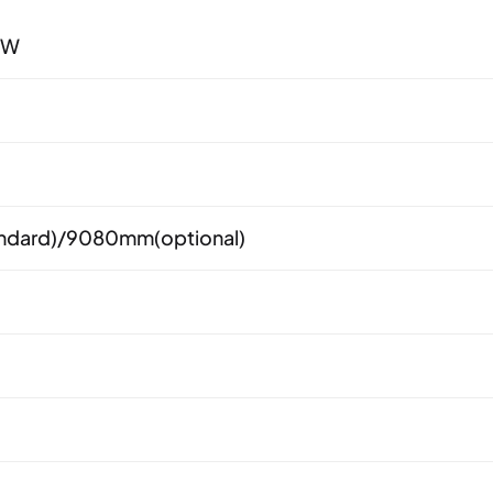
0W
dard)/9080mm(optional)