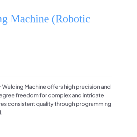
ng Machine (Robotic
 Welding Machine offers high precision and
-degree freedom for complex and intricate
ures consistent quality through programming
l.