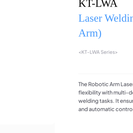
KT-LWA
Laser Weldi
Arm)
<KT-LWA Series>
The Robotic Arm Laser
flexibility with multi
welding tasks. It ens
and automatic contro