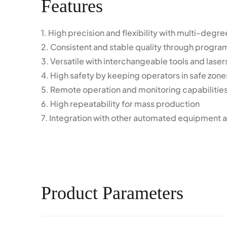
Features
1. High precision and flexibility with multi-deg
2. Consistent and stable quality through progr
3. Versatile with interchangeable tools and laser
4. High safety by keeping operators in safe zone
5. Remote operation and monitoring capabilitie
6. High repeatability for mass production
7. Integration with other automated equipment a
Product Parameters