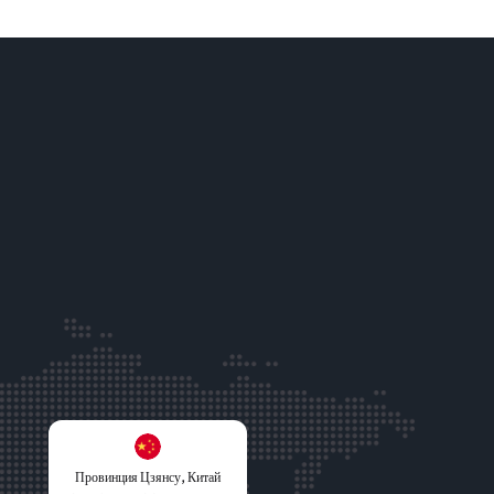
Провинция Цзянсу, Китай