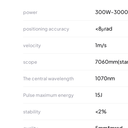
300W-300
power
<8μrad
positioning accuracy
1m/s
velocity
7060mm(stan
scope
1070nm
The central wavelength
15J
Pulse maximum energy
<2%
stability
5mm*mrad