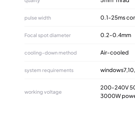
quality
0.1-25ms con
pulse width
0.2-0.4mm
Focal spot diameter
Air-cooled
cooling-down method
windows7,10,
system requirements
200-240V 50
working voltage
3000W powe