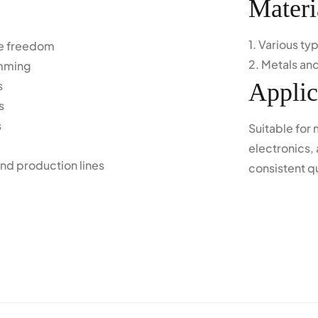
Materi
1. Various t
ree freedom
2. Metals and
amming
s
Applic
s
s
Suitable for
electronics, 
nd production lines
consistent q