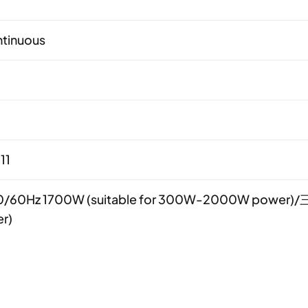
tinuous
11
/60Hz 1700W (suitable for 300W-2000W power)/三
r)