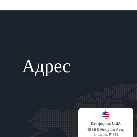
Адрес
Калифорния, США
1885 S Vineyard Ave,
Онтарио, 91761