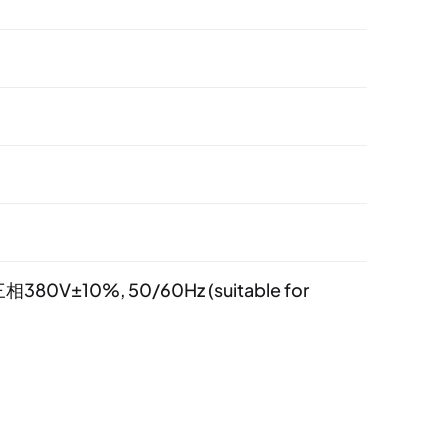
相380V±10%, 50/60Hz (suitable for